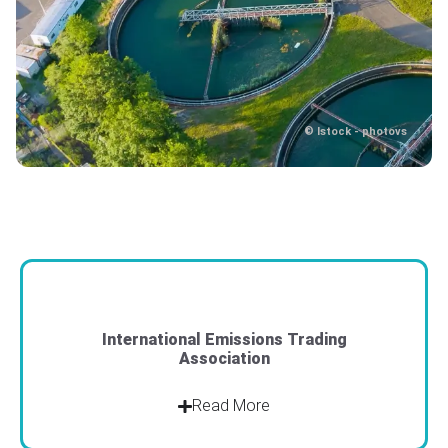
© Istock - photovs
© Istock - photovs
International Emissions Trading
Association
Read More