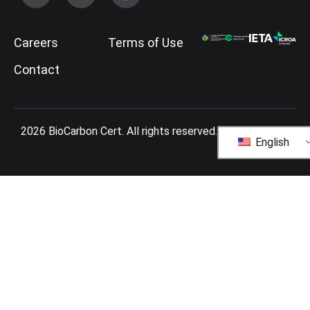
Careers
Terms of Use
Contact
2026 BioCarbon Cert. All rights reserved.
English