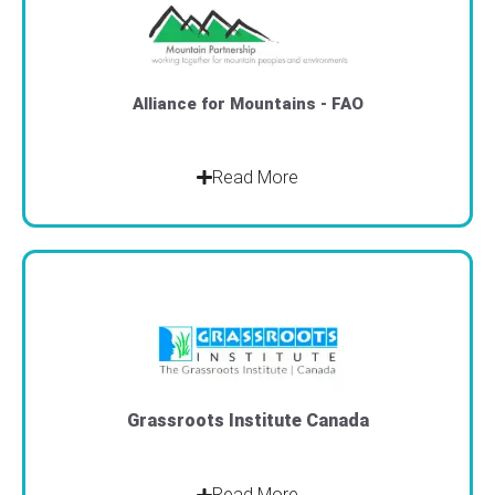
Alliance for Mountains - FAO
Read More
Grassroots Institute Canada
Read More