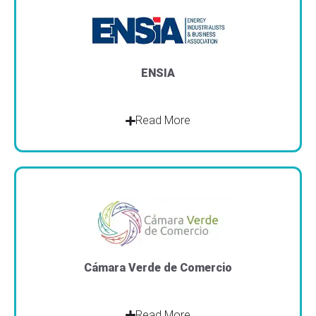
ENSIA
Read More
Cámara Verde de Comercio
Read More