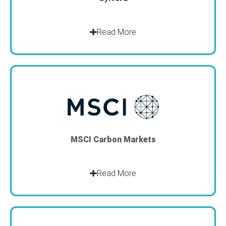
Read More
MSCI Carbon Markets
Read More