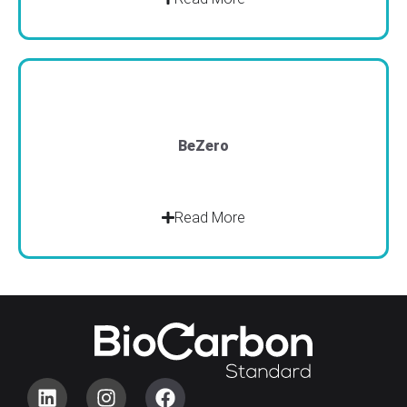
BeZero
Read More