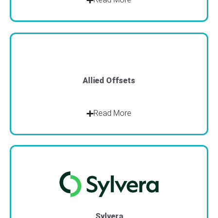
Allied Offsets
Read More
Sylvera