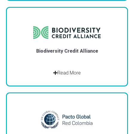
Biodiversity Credit Alliance
Read More