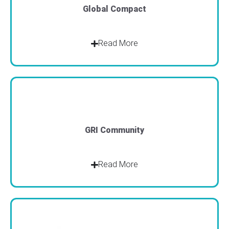
Global Compact
Read More
GRI Community
Read More