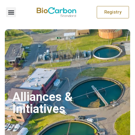
Registry
Alliances &
Initiatives