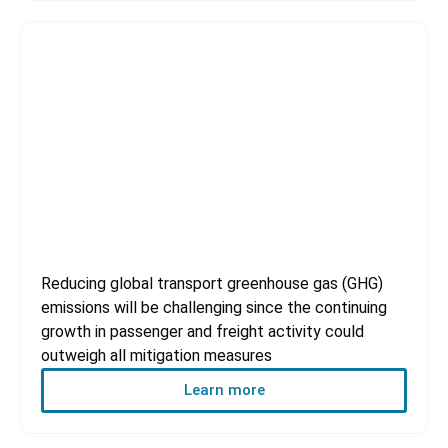
Transportation Sector
Reducing global transport greenhouse gas (GHG)
emissions will be challenging since the continuing
growth in passenger and freight activity could
outweigh all mitigation measures
Learn more