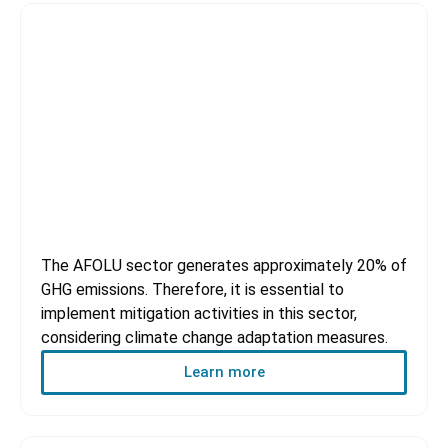
AFOLU Sector
The AFOLU sector generates approximately 20% of
GHG emissions. Therefore, it is essential to
implement mitigation activities in this sector,
considering climate change adaptation measures.
Learn more