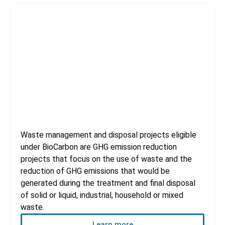
Waste handling and disposal
Waste management and disposal projects eligible
under BioCarbon are GHG emission reduction
projects that focus on the use of waste and the
reduction of GHG emissions that would be
generated during the treatment and final disposal
of solid or liquid, industrial, household or mixed
waste.
Learn more