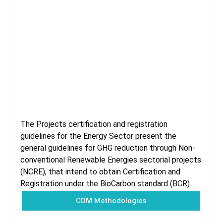
Energy Sector
The Projects certification and registration
guidelines for the Energy Sector present the
general guidelines for GHG reduction through Non-
conventional Renewable Energies sectorial projects
(NCRE), that intend to obtain Certification and
Registration under the BioCarbon standard (BCR).
CDM Methodologies