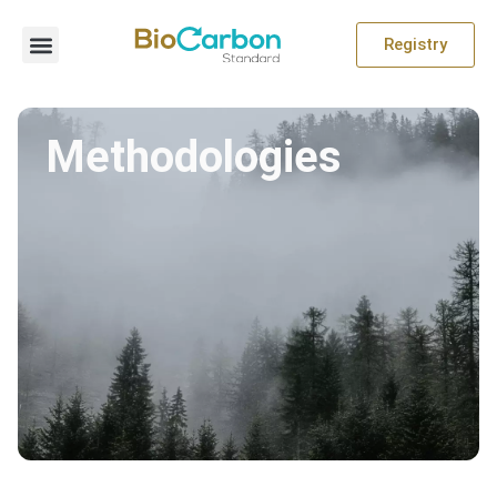
Registry
Methodologies