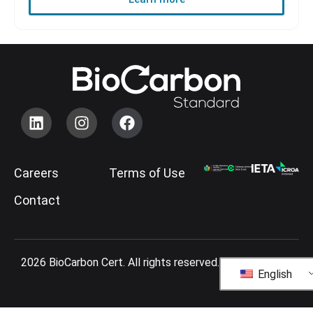
Careers
Terms of Use
Contact
2026 BioCarbon Cert. All rights reserved.
English